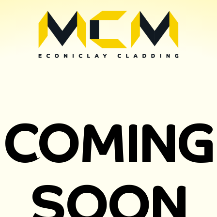
COMING
SOON