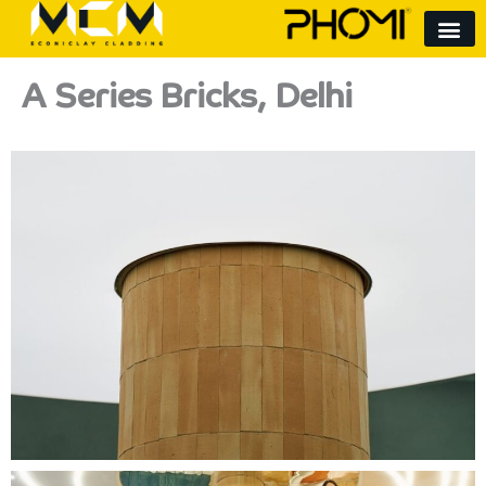
Skip
to
content
A Series Bricks, Delhi