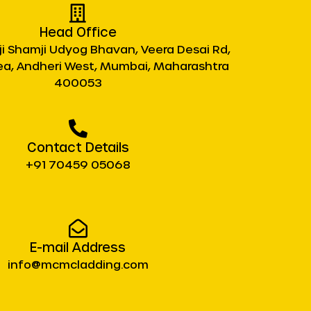
Head Office
ji Shamji Udyog Bhavan, Veera Desai Rd,
rea, Andheri West, Mumbai, Maharashtra
400053
Contact Details
+91 70459 05068
E-mail Address
info@mcmcladding.com