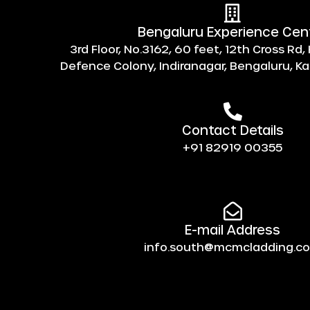
Bengaluru Experience Cen
3rd Floor, No.3162, 60 feet, 12th Cross Rd
Defence Colony, Indiranagar, Bengaluru, 
Contact Details
+91 82919 00355
E-mail Address
info.south@mcmcladding.c