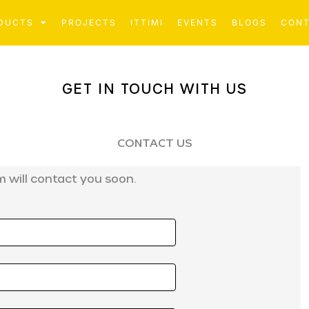
DUCTS
PROJECTS
ITTIMI
EVENTS
BLOGS
CON
GET IN TOUCH WITH US
CONTACT US
 will contact you soon.