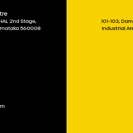
tre
, HAL 2nd Stage,
101-103, Dam
Karnataka 560008
Industrial A
om