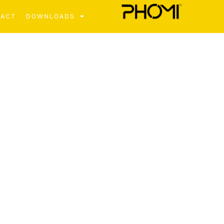
TACT
DOWNLOADS