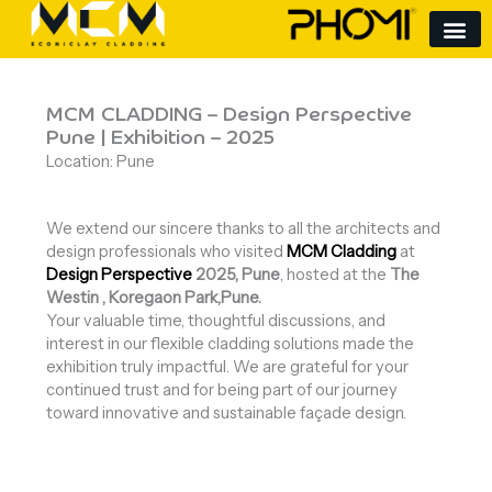
Skip
to
content
MCM CLADDING – Design Perspective
Pune | Exhibition – 2025
Location: Pune
We extend our sincere thanks to all the architects and
design professionals who visited
MCM Cladding
at
Design Perspective
2025, Pune
, hosted at the
The
Westin , Koregaon Park,Pune.
Your valuable time, thoughtful discussions, and
interest in our flexible cladding solutions made the
exhibition truly impactful. We are grateful for your
continued trust and for being part of our journey
toward innovative and sustainable façade design.