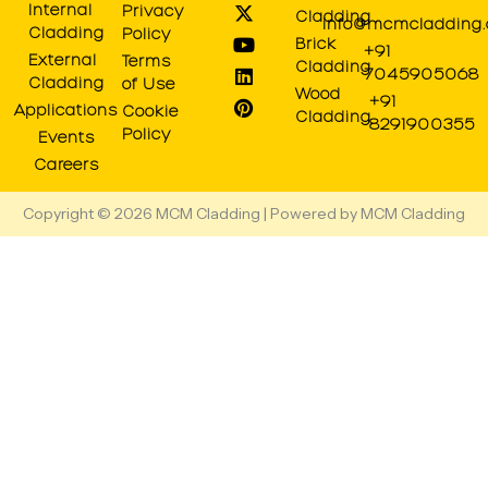
t
e
w
t
k
t
Internal
Privacy
Cladding
a
b
i
u
e
e
info@mcmcladding
Cladding
Policy
g
o
t
b
d
r
Brick
+91
r
o
t
e
i
e
External
Terms
Cladding
7045905068
a
k
e
n
s
Cladding
of Use
Wood
m
r
t
+91
Applications
Cookie
Cladding
8291900355
Policy
Events
Careers
Copyright © 2026 MCM Cladding | Powered by MCM Cladding