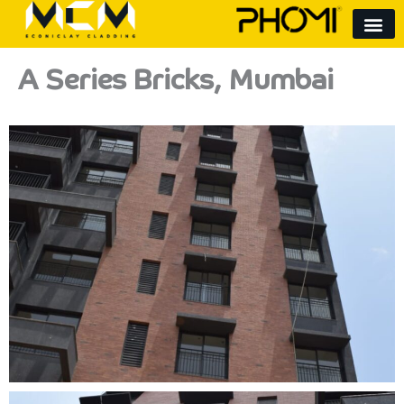
Skip
to
content
A Series Bricks, Mumbai