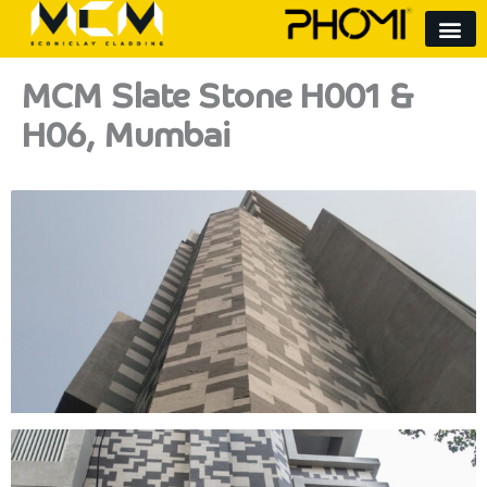
Skip
to
content
MCM Slate Stone H001 &
H06, Mumbai