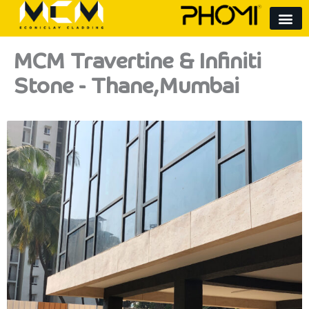
Skip
to
content
MCM Travertine & Infiniti
Stone - Thane,Mumbai