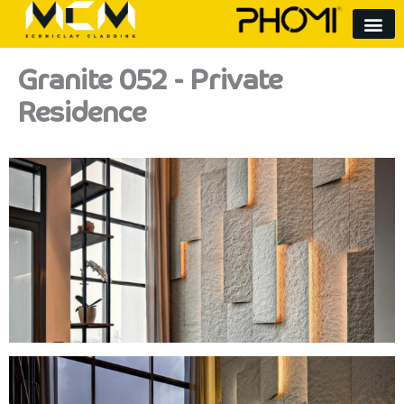
Skip
to
content
Granite 052 - Private
Residence