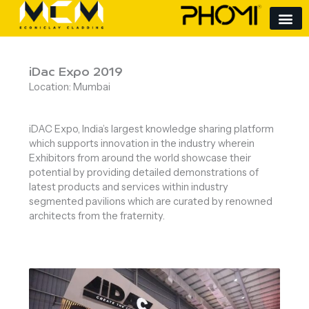
Skip
to
content
iDac Expo 2019
Location: Mumbai
iDAC Expo, India’s largest knowledge sharing platform
which supports innovation in the industry wherein
Exhibitors from around the world showcase their
potential by providing detailed demonstrations of
latest products and services within industry
segmented pavilions which are curated by renowned
architects from the fraternity.