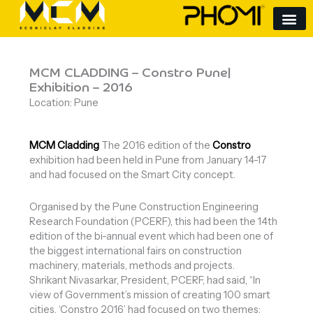
Skip
to
content
MCM CLADDING – Constro Pune|
Exhibition – 2016
Location: Pune
MCM Cladding
The 2016 edition of the
Constro
exhibition had been held in Pune from January 14-17
and had focused on the Smart City concept.
Organised by the Pune Construction Engineering
Research Foundation (PCERF), this had been the 14th
edition of the bi-annual event which had been one of
the biggest international fairs on construction
machinery, materials, methods and projects.
Shrikant Nivasarkar, President, PCERF, had said, “In
view of Government’s mission of creating 100 smart
cities, ‘Constro 2016’ had focused on two themes: