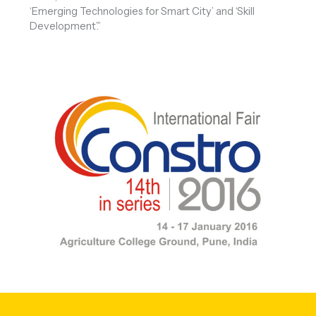
‘Emerging Technologies for Smart City’ and ‘Skill
Development’.”