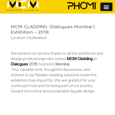
Skip
to
content
MCM CLADDING -Dialogues Mumbai |
Exhibition – 2018
Location: Hyderabad
We extend our sincere thanks to all the architects and
design professionals who visited
MCM Cladding
at
Dialogues
2018
, hosted in
Mumbai.
Your valuable time, thoughtful discussions, and
interest in our flexible cladding solutions made the
exhibition truly impactful. We are grateful for your
continued trust and for being part of our journey
toward innovative and sustainable façade design.