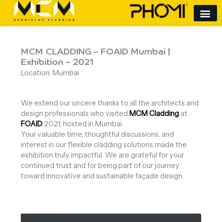
Skip
to
content
MCM CLADDING – FOAID Mumbai |
Exhibition – 2021
Location: Mumbai
We extend our sincere thanks to all the architects and
design professionals who visited
MCM Cladding
at
FOAID
2021, hosted in Mumbai
Your valuable time, thoughtful discussions, and
interest in our flexible cladding solutions made the
exhibition truly impactful. We are grateful for your
continued trust and for being part of our journey
toward innovative and sustainable façade design.