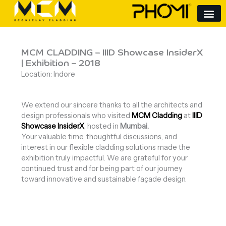
Skip
to
content
MCM CLADDING – IIID Showcase InsiderX
| Exhibition – 2018
Location: Indore
We extend our sincere thanks to all the architects and
design professionals who visited
MCM Cladding
at
IIID
Showcase InsiderX
, hosted in
Mumbai.
Your valuable time, thoughtful discussions, and
interest in our flexible cladding solutions made the
exhibition truly impactful. We are grateful for your
continued trust and for being part of our journey
toward innovative and sustainable façade design.