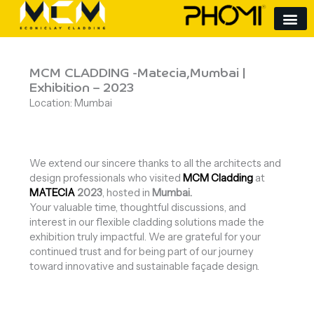
Skip
to
content
MCM CLADDING -Matecia,Mumbai |
Exhibition – 2023
Location: Mumbai
We extend our sincere thanks to all the architects and
design professionals who visited
MCM Cladding
at
MATECIA
2023
, hosted in
Mumbai
.
Your valuable time, thoughtful discussions, and
interest in our flexible cladding solutions made the
exhibition truly impactful. We are grateful for your
continued trust and for being part of our journey
toward innovative and sustainable façade design.