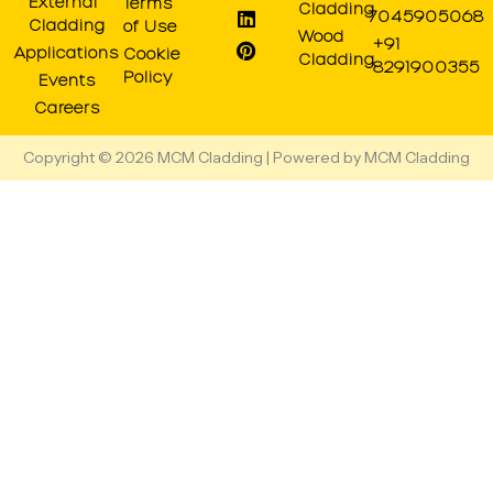
r
o
t
e
i
e
External
Terms
Cladding
7045905068
a
k
e
n
s
Cladding
of Use
Wood
m
r
t
+91
Applications
Cookie
Cladding
8291900355
Policy
Events
Careers
Copyright © 2026 MCM Cladding | Powered by MCM Cladding