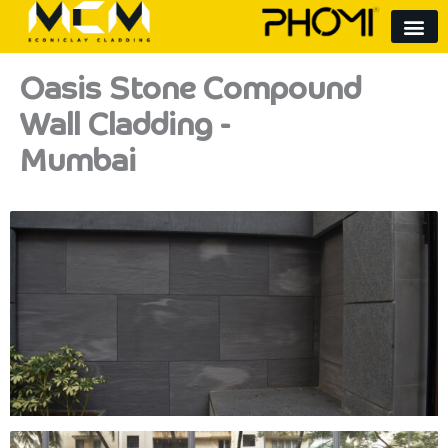
Skip
to
content
Oasis Stone Compound
Wall Cladding -
Mumbai