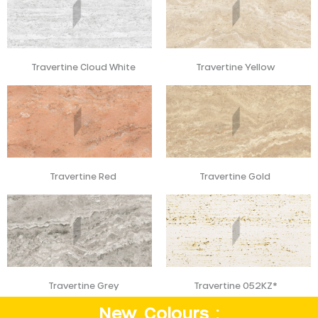
Travertine Cloud White
Travertine Yellow
Travertine Red
Travertine Gold
Travertine Grey
Travertine 052KZ*
New Colours :