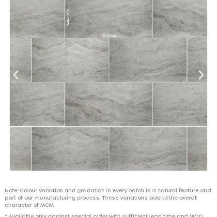
Note: Colour Variation and gradation in every batch is a natural feature and
part of our manufacturing process. These variations add to the overall
character of MCM.
* Available only against special order with sufficient lead time and MOQ.