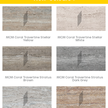
MCM Coral Travertine Stellar
MCM Coral Travertine Stellar
Yellow
White
MCM Coral Travertine Stratus
MCM Coral Travertine Stratus
Brown
Dark Grey