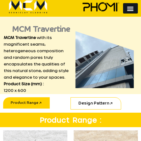
Skip
to
content
MCM Travertine
MCM Travertine
with its
magnificent seams,
heterogeneous composition
and random pores truly
encapsulates the qualities of
this natural stone, adding style
and elegance to your spaces.
Product Size (mm) :
1200 x 600
Product Range
Design Pattern
Product Range :