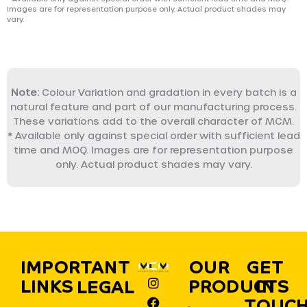
Images are for representation purpose only. Actual product shades may
vary.
Note:
Colour Variation and gradation in every batch is a
natural feature and part of our manufacturing process.
These variations add to the overall character of MCM.
* Available only against special order with sufficient lead
time and MOQ. Images are for representation purpose
only. Actual product shades may vary.
IMPORTANT
OUR
GET
I
F
X
Y
L
P
LINKS
PRODUCTS
IN
LEGAL
n
a
-
o
i
i
s
c
t
u
n
n