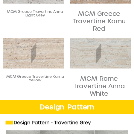
MCM Greece Travertine Anna
MCM Greece
Light Grey
Travertine Kamu
Red
MCM Greece Travertine Kamu
MCM Rome
Yellow
Travertine Anna
White
Design Pattern