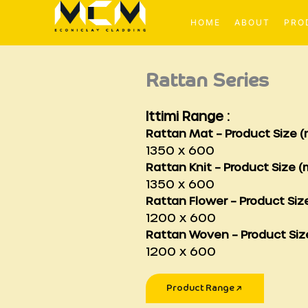
Skip
to
HOME
ABOUT
PRO
content
Rattan Series
Ittimi Range :
Rattan Mat –
Product Size (
1350 x 600
Rattan Knit –
Product Size (
1350 x 600
Rattan Flower
–
Product Siz
1200 x 600
Rattan Woven –
Product Siz
1200 x 600
Product Range