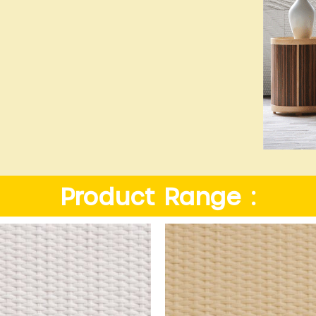
Product Range :