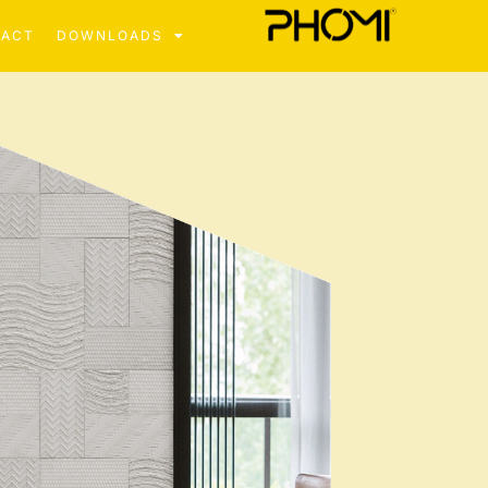
TACT
DOWNLOADS