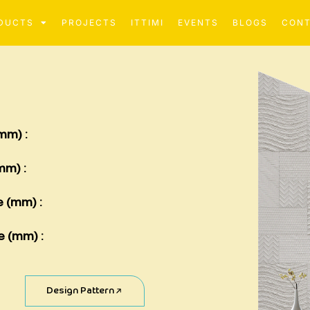
DUCTS
PROJECTS
ITTIMI
EVENTS
BLOGS
CON
mm) :
mm) :
e (mm) :
e (mm) :
Design Pattern