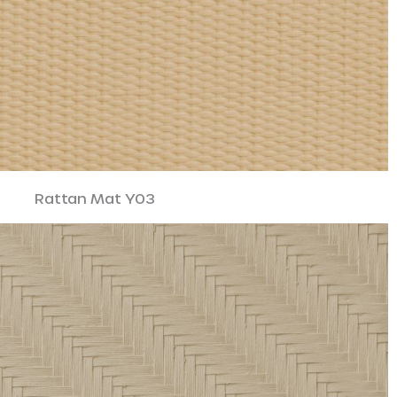
Rattan Mat Y03