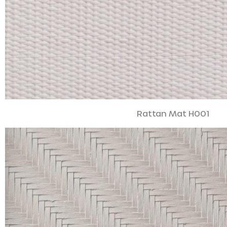
Rattan Mat H001