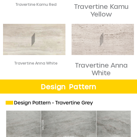
Travertine Kamu Red
Travertine Kamu
Yellow​
Travertine Anna White
Travertine Anna
White
Design Pattern