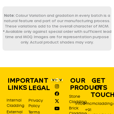
Note:
Colour Variation and gradation in every batch is a
natural feature and part of our manufacturing process.
These variations add to the overall character of MCM.
* Available only against special order with sufficient lead
time and MOQ. Images are for representation purpose
only. Actual product shades may vary.
IMPORTANT
OUR
GET
I
F
X
Y
L
P
LINKS
PRODUCTS
IN
LEGAL
n
a
-
o
i
i
s
c
t
u
n
n
TOUC
Stone
t
e
w
t
k
t
Internal
Privacy
Cladding
a
b
i
u
e
e
info@mcmcladding
Cladding
Policy
g
o
t
b
d
r
Brick
+91
r
o
t
e
i
e
External
Terms
Cladding