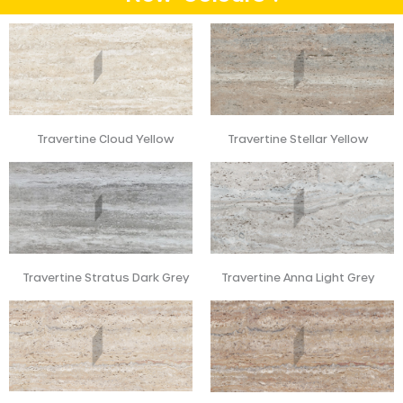
Travertine Cloud Yellow
Travertine Stellar Yellow
Travertine Stratus Dark Grey
Travertine Anna Light Grey