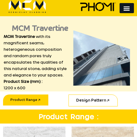
Skip
to
content
MCM Travertine
MCM Travertine
with its
magnificent seams,
heterogeneous composition
and random pores truly
encapsulates the qualities of
this natural stone, adding style
and elegance to your spaces.
Product Size (mm) :
1200 x 600
Product Range
Design Pattern
Product Range :