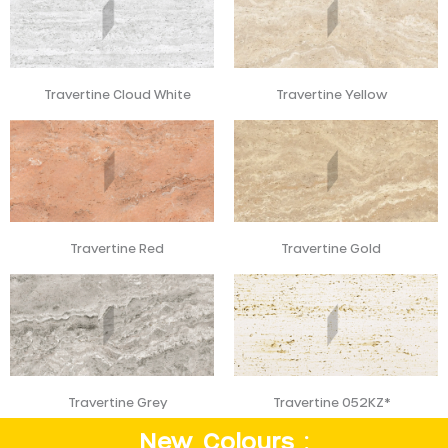
Travertine Cloud White
Travertine Yellow
Travertine Red
Travertine Gold
Travertine Grey
Travertine 052KZ*
New Colours :