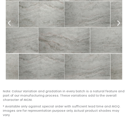
Note: Colour Variation and gradation in every batch is a natural feature and
part of our manufacturing process. These variations add to the overall
character of MCM.
* Available only against special order with sufficient lead time and MOQ.
Images are for representation purpose only. Actual product shades may
vary.