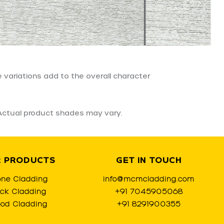
 variations add to the overall character
. Actual product shades may vary.
 PRODUCTS
GET IN TOUCH
one Cladding
info@mcmcladding.com
ick Cladding
+91 7045905068
od Cladding
+91 8291900355