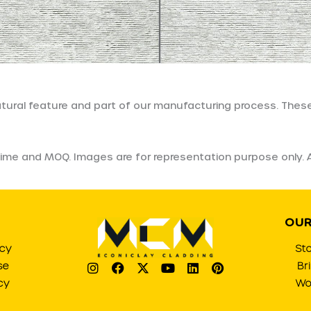
natural feature and part of our manufacturing process. These
ad time and MOQ. Images are for representation purpose only
OUR
icy
St
I
F
X
Y
L
P
se
Br
n
a
-
o
i
i
cy
Wo
s
c
t
u
n
n
t
e
w
t
k
t