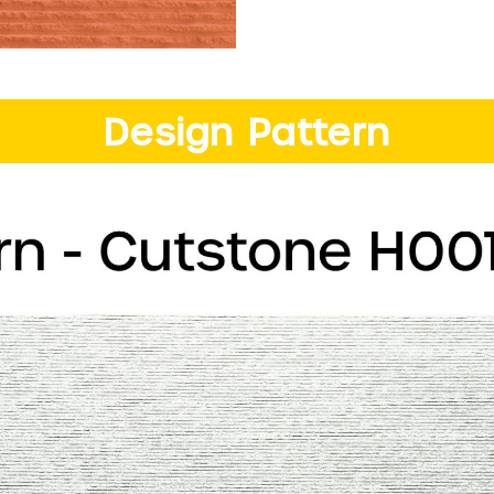
Design Pattern