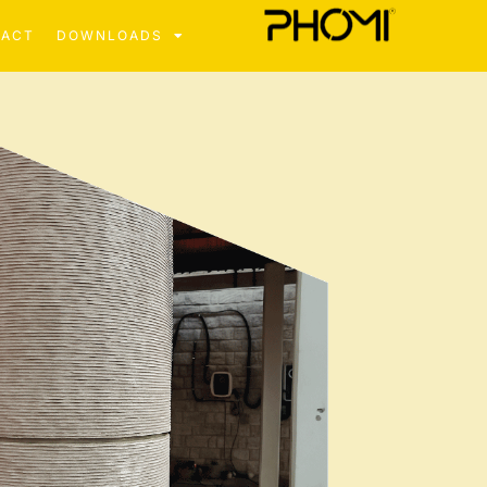
TACT
DOWNLOADS