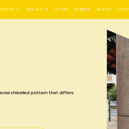
DUCTS
PROJECTS
ITTIMI
EVENTS
BLOGS
CON
cial chiselled pattern that differs