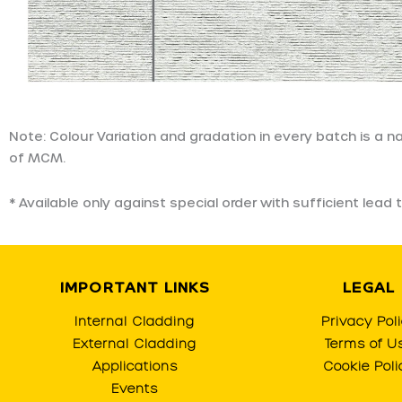
Note: Colour Variation and gradation in every batch is a 
of MCM.
* Available only against special order with sufficient le
IMPORTANT LINKS
LEGAL
Internal Cladding
Privacy Pol
External Cladding
Terms of U
Applications
Cookie Poli
Events