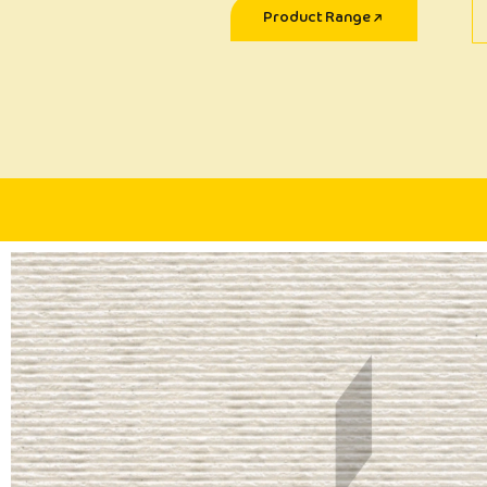
Product Range