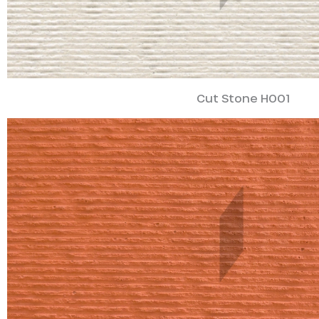
Cut Stone H001