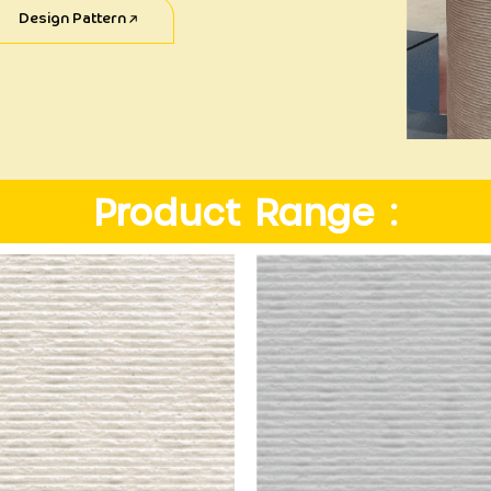
Design Pattern
Product Range :