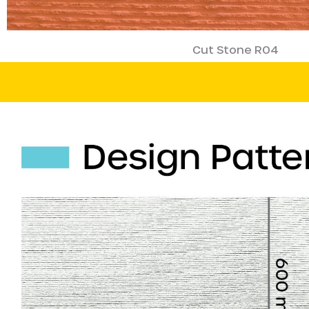
Cut Stone R04