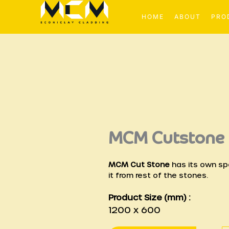
Skip
to
HOME
ABOUT
PRO
content
MCM Cutstone
MCM Cut Stone
has its own spe
it from rest of the stones.
Product Size (mm) :
1200 x 600