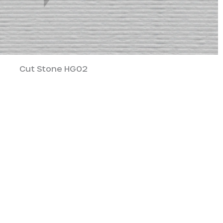
Cut Stone HG02