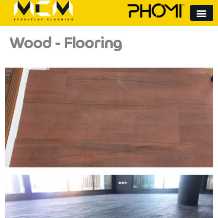
Skip
to
content
Wood - Flooring