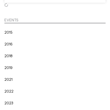
EVENTS
2015
2016
2018
2019
2021
2022
2023