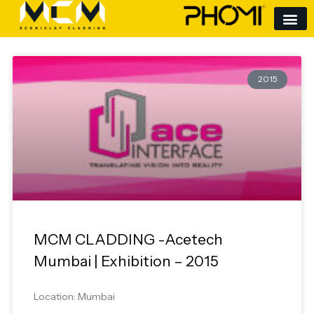
Skip
to
content
2015
MCM CLADDING -Acetech
Mumbai | Exhibition – 2015
Location: Mumbai