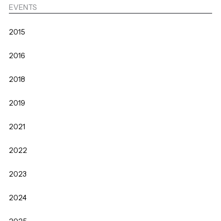
EVENTS
2015
2016
2018
2019
2021
2022
2023
2024