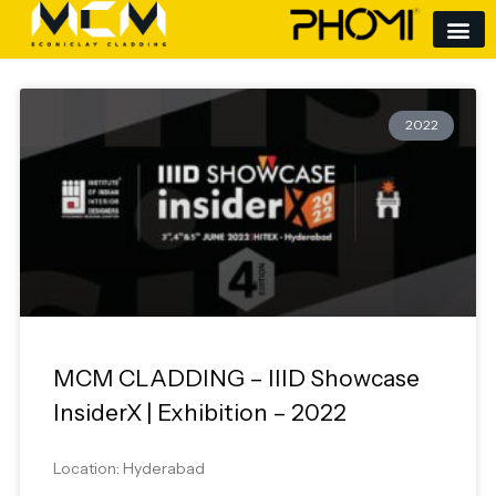
Skip
to
content
2022
MCM CLADDING – IIID Showcase
InsiderX | Exhibition – 2022
Location: Hyderabad