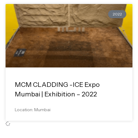
2022
MCM CLADDING -ICE Expo
Mumbai | Exhibition – 2022
Location: Mumbai