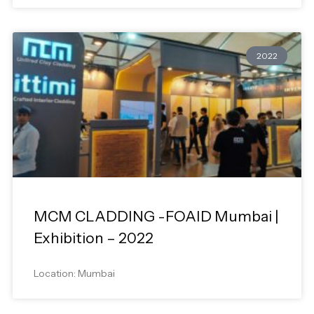
2022
MCM CLADDING -FOAID Mumbai |
Exhibition – 2022
Location: Mumbai